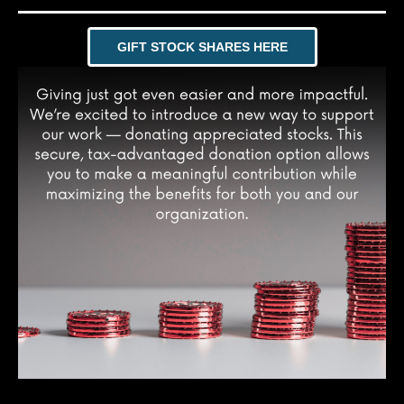
GIFT STOCK SHARES HERE