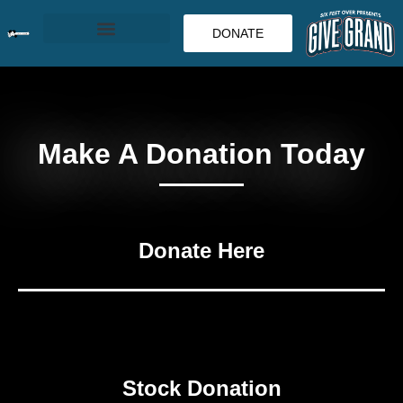
DONATE
Make A Donation Today
Donate Here
Stock Donation