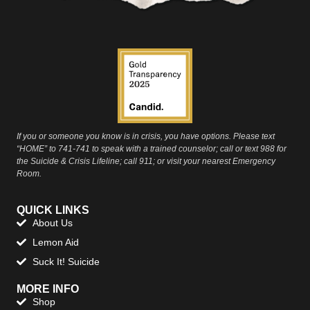
If you or someone you know is in crisis, you have options. Please text
“HOME” to 741-741 to speak with a trained counselor; call or text 988 for
the Suicide & Crisis Lifeline; call 911; or visit your nearest Emergency
Room.
QUICK LINKS
About Us
Lemon Aid
Suck It! Suicide
MORE INFO
Shop