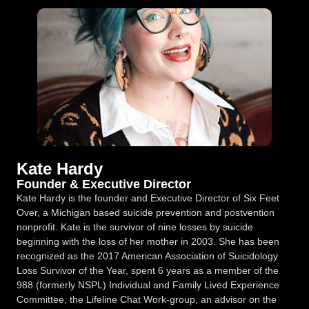
Kate Hardy
Founder & Executive Director
Kate Hardy is the founder and Executive Director of Six Feet
Over, a Michigan based suicide prevention and postvention
nonprofit. Kate is the survivor of nine losses by suicide
beginning with the loss of her mother in 2003. She has been
recognized as the 2017 American Association of Suicidology
Loss Survivor of the Year, spent 6 years as a member of the
988 (formerly NSPL) Individual and Family Lived Experience
Committee, the Lifeline Chat Work-group, an advisor on the