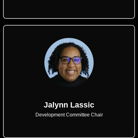
Jalynn Lassic
Development Committee Chair