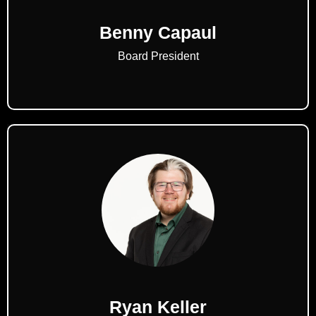
Benny Capaul
Board President
Ryan Keller