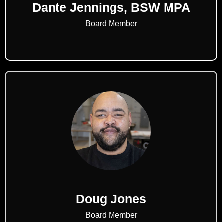
Dante Jennings, BSW MPA
Board Member
Doug Jones
Board Member