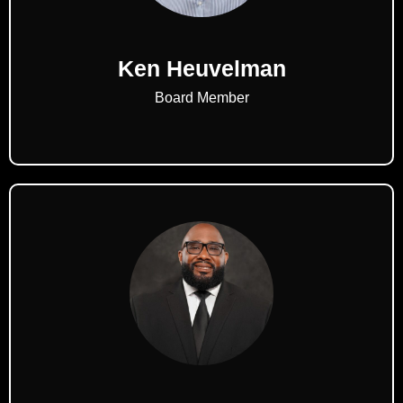
Ken Heuvelman
Board Member