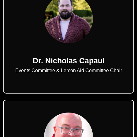
Dr. Nicholas Capaul
Events Committee & Lemon Aid Committee Chair