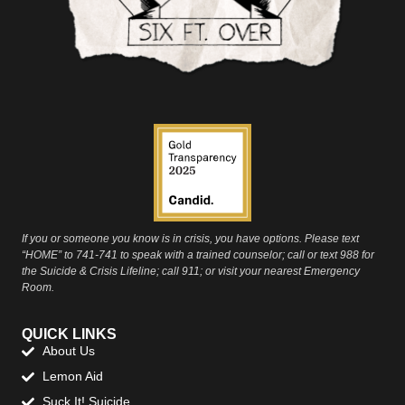
If you or someone you know is in crisis, you have options. Please text
“HOME” to 741-741 to speak with a trained counselor; call or text 988 for
the Suicide & Crisis Lifeline; call 911; or visit your nearest Emergency
Room.
QUICK LINKS
About Us
Lemon Aid
Suck It! Suicide