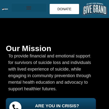
DONATE
Our Mission
To provide financial and emotional support
for survivors of suicide loss and individuals
with lived experience of suicide, while
engaging in community prevention through
mental health education and advocacy to
support healthier futures.
ARE YOU IN CRISIS?