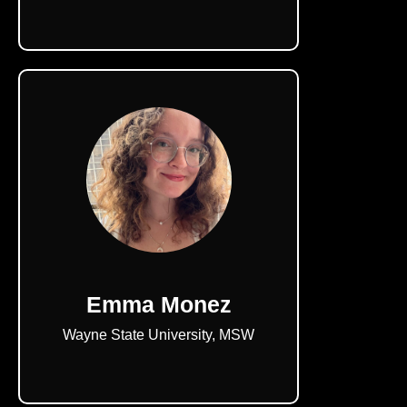
Emma Monez
Wayne State University, MSW