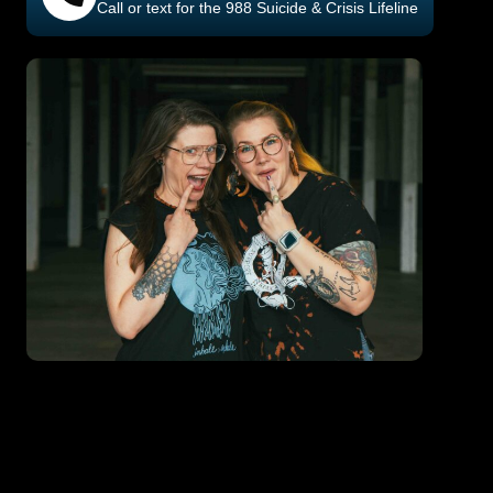
Call or text for the 988 Suicide & Crisis Lifeline