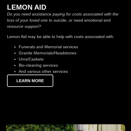
LEMON AID
Do you need assistance paying for costs associated with the
loss of your loved one to suicide, or need emotional and
resource support?
Lemon Aid may be able to help with costs associated with:
Funerals and Memorial services
Granite Memorials/Headstones
Urns/Caskets
Bio-cleaning services
And various other services
LEARN MORE