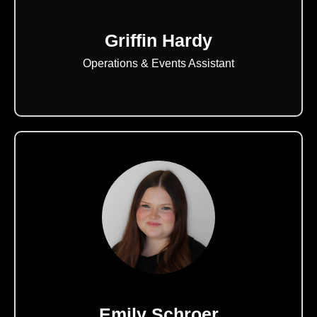
Griffin Hardy
Operations & Events Assistant
Emily Schroer