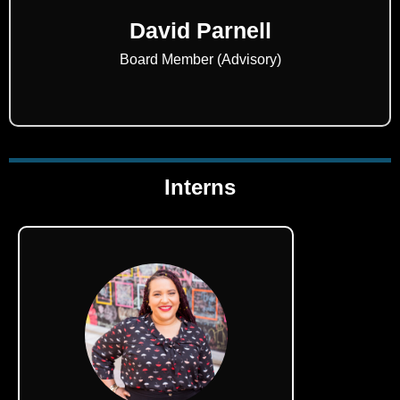
David Parnell
Board Member (Advisory)
Interns