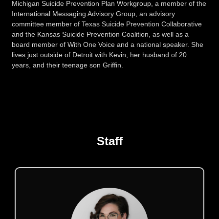
Michigan Suicide Prevention Plan Workgroup, a member of the
International Messaging Advisory Group, an advisory
committee member of Texas Suicide Prevention Collaborative
and the Kansas Suicide Prevention Coalition, as well as a
board member of With One Voice and a national speaker. She
lives just outside of Detroit with Kevin, her husband of 20
years, and their teenage son Griffin.
Staff