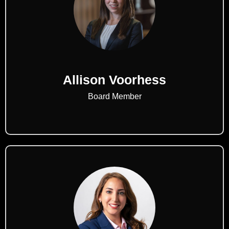
Allison Voorhess
Board Member