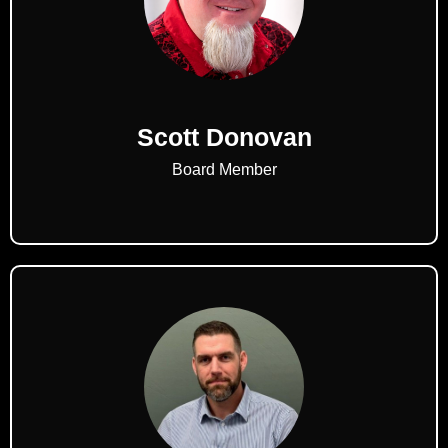
Scott Donovan
Board Member