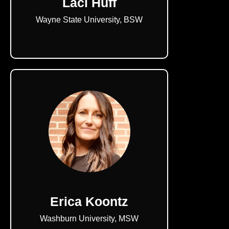
Laci Huff
Wayne State University, BSW
Erica Koontz
Washburn University, MSW