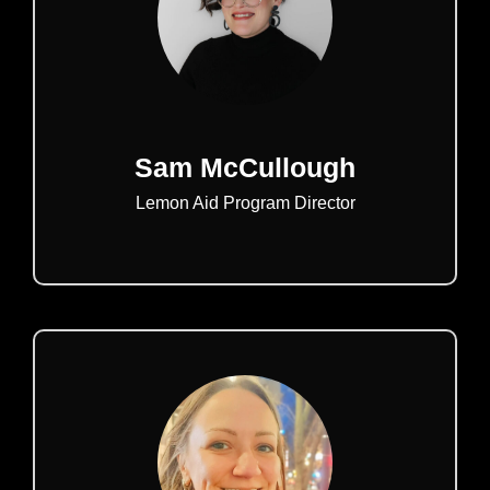
Sam McCullough
Lemon Aid Program Director