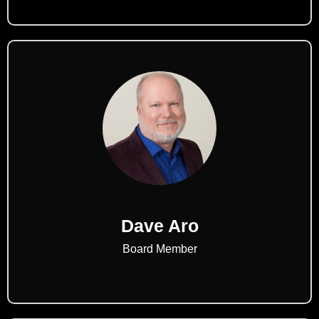
Dave Aro
Board Member