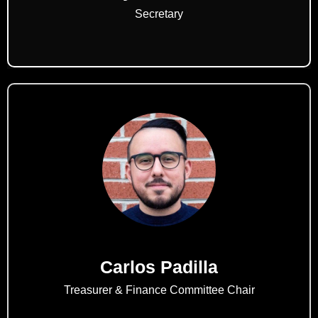
Secretary
Carlos Padilla
Treasurer & Finance Committee Chair