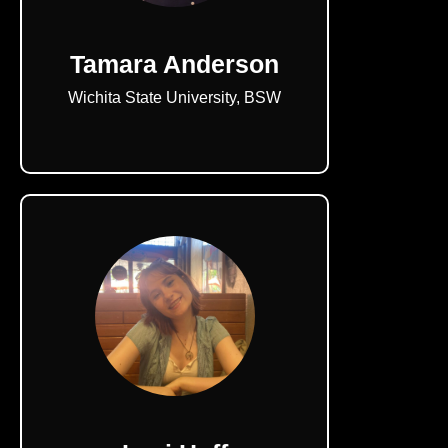
Tamara Anderson
Wichita State University, BSW