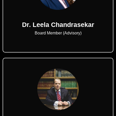
Dr. Leela Chandrasekar
Board Member (Advisory)