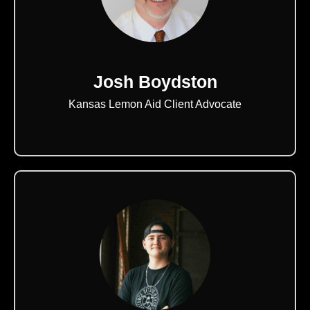
Josh Boydston
Kansas Lemon Aid Client Advocate