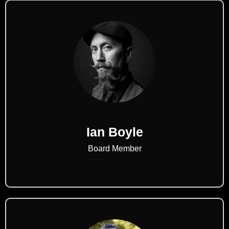
Ian Boyle
Board Member