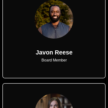
Javon Reese
Board Member