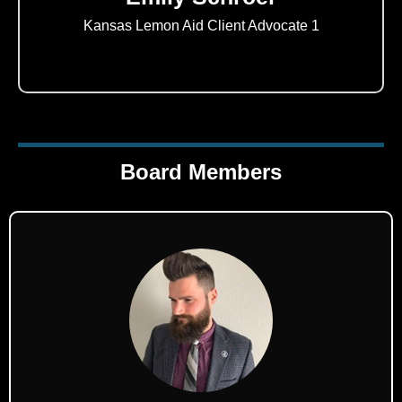
Kansas Lemon Aid Client Advocate 1
Board Members