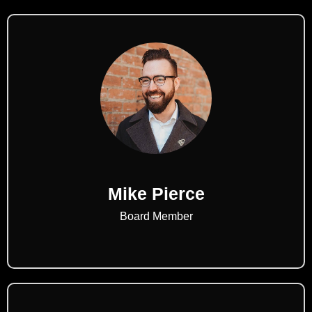
Mike Pierce
Board Member