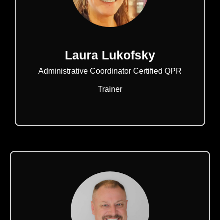
Laura Lukofsky
Administrative Coordinator Certified QPR
Trainer